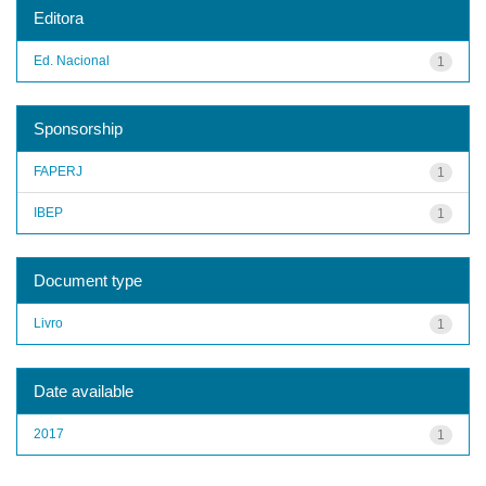
Editora
Ed. Nacional
1
Sponsorship
FAPERJ
1
IBEP
1
Document type
Livro
1
Date available
2017
1