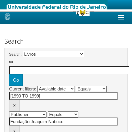
Skip
navigation
Search
Search:
for
Current filters: