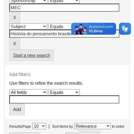
Start a new search
Add filters:
Use filters to refine the search results.
|
Results/Page
Sort items by
In order