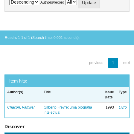
Authors/record
Results 1-1 of 1 (Search time: 0.001 seconds).
previous
1
next
Item hits:
Author(s)
Title
Issue
Type
Date
Chacon, Vamireh
Gilberto Freyre: uma biografia
1993
Livro
intelectual
Discover