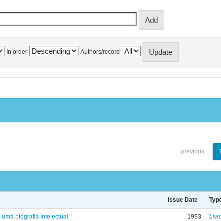
In order
Authors/record
previous
Issue Date
Typ
: uma biografia intelectual
1993
Livr