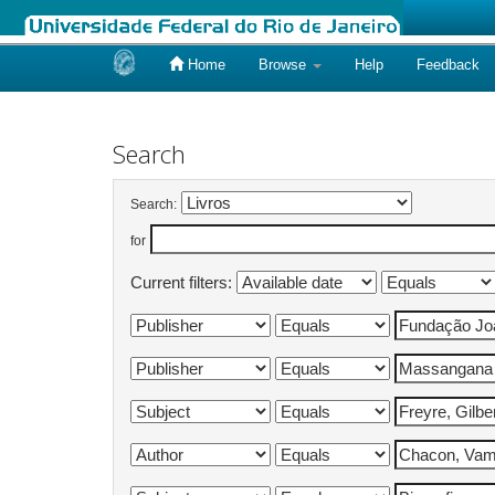
Home
Browse
Help
Feedback
Skip
navigation
Search
Search:
for
Current filters: