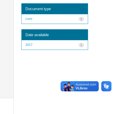
Document type
Livro
1
Date available
2017
1