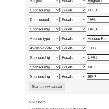
Start a new search
Add filters: