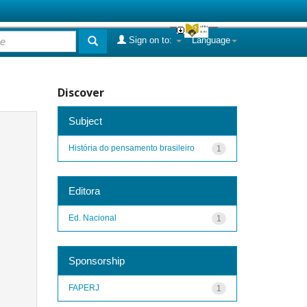
Sign on to:
Language
Discover
Subject
História do pensamento brasileiro
1
Editora
Ed. Nacional
1
Sponsorship
FAPERJ
1