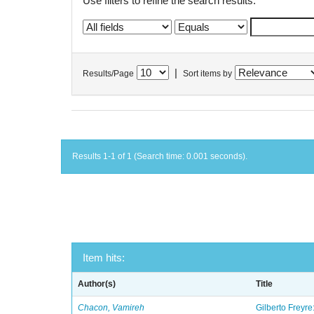
Use filters to refine the search results.
|
Results/Page
Sort items by
Results 1-1 of 1 (Search time: 0.001 seconds).
Item hits:
Author(s)
Title
Chacon, Vamireh
Gilberto Freyre