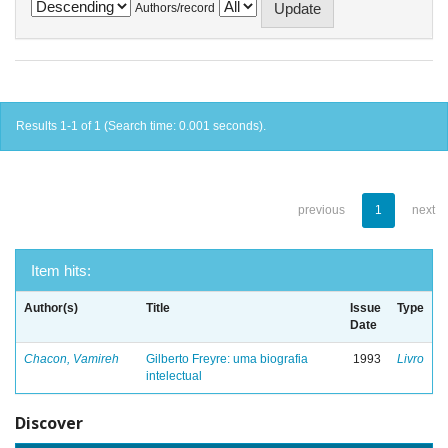
Authors/record
Results 1-1 of 1 (Search time: 0.001 seconds).
previous
1
next
Item hits:
Author(s)
Title
Issue
Type
Date
Chacon, Vamireh
Gilberto Freyre: uma biografia
1993
Livro
intelectual
Discover