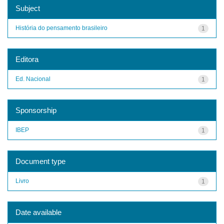
Subject
História do pensamento brasileiro
1
Editora
Ed. Nacional
1
Sponsorship
IBEP
1
Document type
Livro
1
Date available