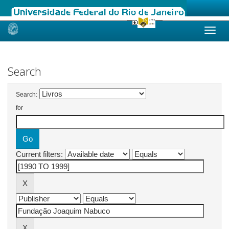
Skip
navigation
Search
Search:
for
Current filters: