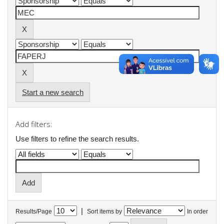
Start a new search
Add filters:
Use filters to refine the search results.
|
Results/Page
Sort items by
In order