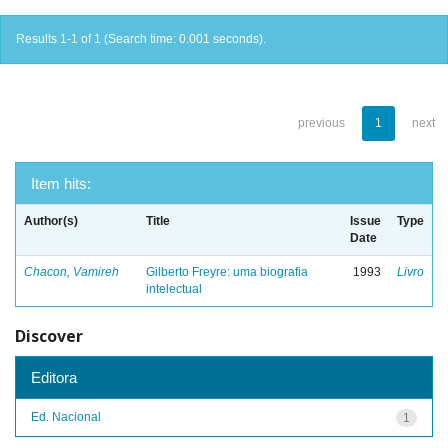
Results 1-1 of 1 (Search time: 0.001 seconds).
previous
1
next
Item hits:
Author(s)
Title
Issue
Type
Date
Chacon, Vamireh
Gilberto Freyre: uma biografia
1993
Livro
intelectual
Discover
Editora
Ed. Nacional
1