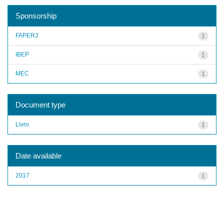
Sponsorship
FAPERJ
1
IBEP
1
MEC
1
Document type
Livro
1
Date available
2017
1