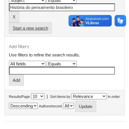
Start a new search
Add filters:
Use filters to refine the search results.
|
Results/Page
Sort items by
In order
Authors/record