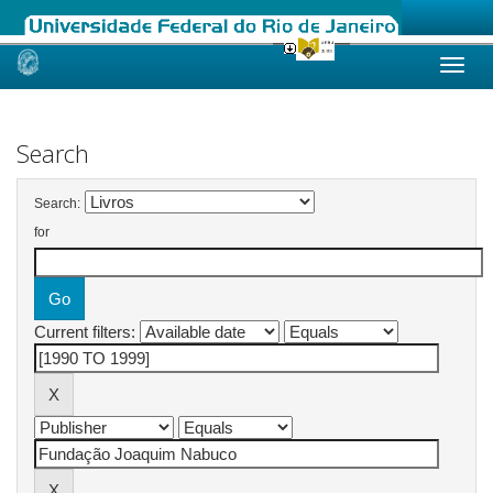
Skip
navigation
Search
Search:
for
Current filters: