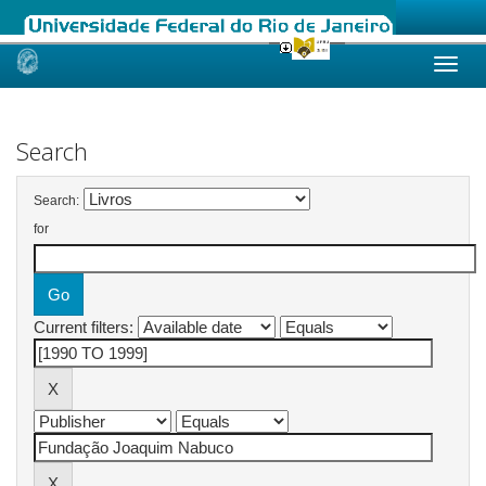
Skip
navigation
Search
Search:
for
Current filters: