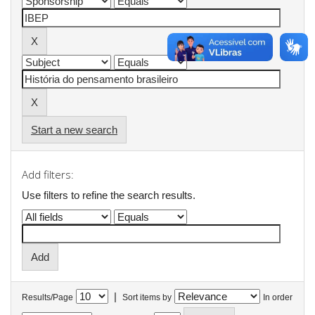
Start a new search
Add filters:
Use filters to refine the search results.
|
Results/Page
Sort items by
In order