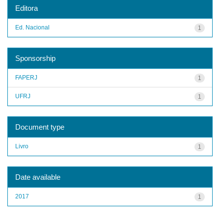
Editora
Ed. Nacional
1
Sponsorship
FAPERJ
1
UFRJ
1
Document type
Livro
1
Date available
2017
1