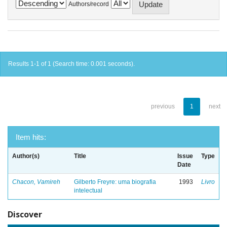
Authors/record
Results 1-1 of 1 (Search time: 0.001 seconds).
previous
1
next
Item hits:
Author(s)
Title
Issue
Type
Date
Chacon, Vamireh
Gilberto Freyre: uma biografia
1993
Livro
intelectual
Discover