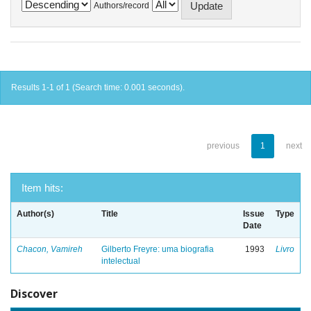
Authors/record
Results 1-1 of 1 (Search time: 0.001 seconds).
previous
1
next
Item hits:
Author(s)
Title
Issue
Type
Date
Chacon, Vamireh
Gilberto Freyre: uma biografia
1993
Livro
intelectual
Discover