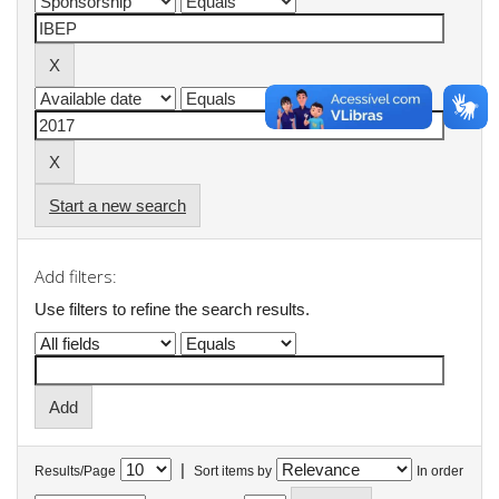
Start a new search
Add filters:
Use filters to refine the search results.
|
Results/Page
Sort items by
In order