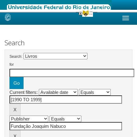
Skip
navigation
Search
Search:
for
Current filters: