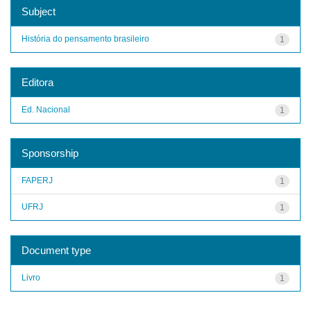
Subject
História do pensamento brasileiro
1
Editora
Ed. Nacional
1
Sponsorship
FAPERJ
1
UFRJ
1
Document type
Livro
1