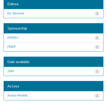
Editora
Ed. Nacional
1
Sponsorship
FAPERJ
1
FINEP
1
Date available
1993
1
Access
Acesso Restrito
1