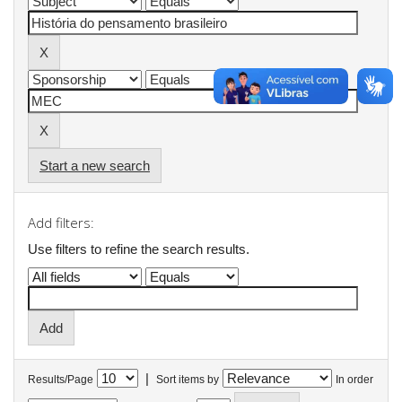
Start a new search
Add filters:
Use filters to refine the search results.
|
Results/Page
Sort items by
In order