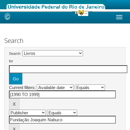
Skip
navigation
Search
Search:
for
Current filters: