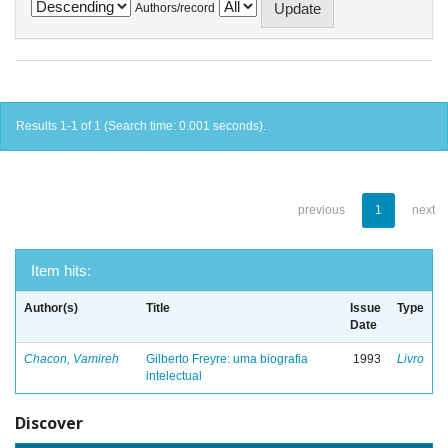
Authors/record
Results 1-1 of 1 (Search time: 0.001 seconds).
previous
1
next
Item hits:
Author(s)
Title
Issue
Type
Date
Chacon, Vamireh
Gilberto Freyre: uma biografia
1993
Livro
intelectual
Discover