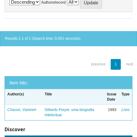
Authors/record
Results 1-1 of 1 (Search time: 0.001 seconds).
previous
1
next
Item hits:
Author(s)
Title
Issue
Type
Date
Chacon, Vamireh
Gilberto Freyre: uma biografia
1993
Livro
intelectual
Discover