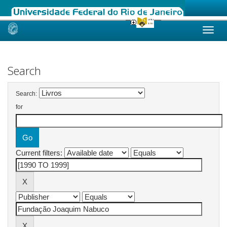
Skip
navigation
Search
Search:
for
Current filters: