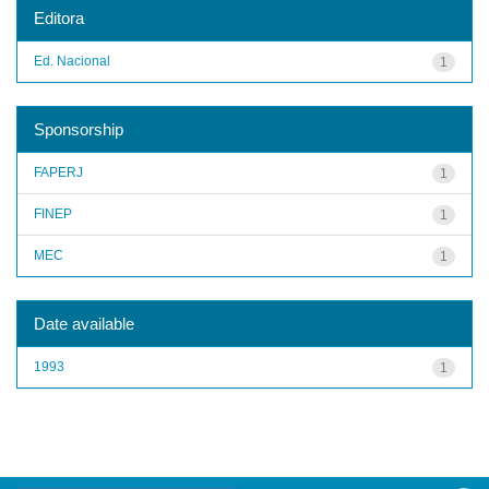
Editora
Ed. Nacional
1
Sponsorship
FAPERJ
1
FINEP
1
MEC
1
Date available
1993
1