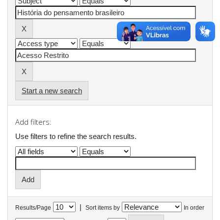
Start a new search
Add filters:
Use filters to refine the search results.
|
Results/Page
Sort items by
In order