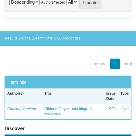
Authors/record
Results 1-1 of 1 (Search time: 0.003 seconds).
previous
1
next
Item hits:
Author(s)
Title
Issue
Type
Date
Chacon, Vamireh
Gilberto Freyre: uma biografia
1993
Livro
intelectual
Discover