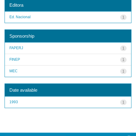
Editora
Ed. Nacional
1
Sponsorship
FAPERJ
1
FINEP
1
MEC
1
Date available
1993
1