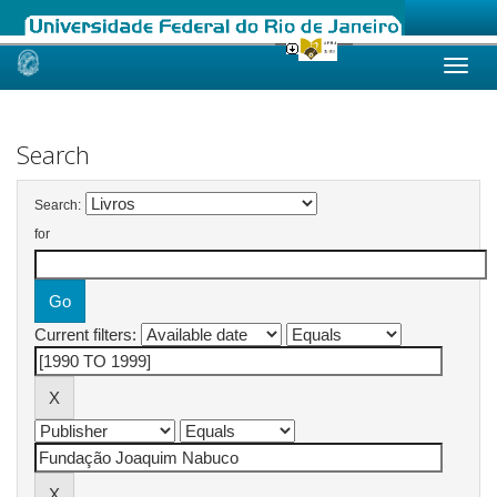
Skip
navigation
Search
Search:
for
Current filters: