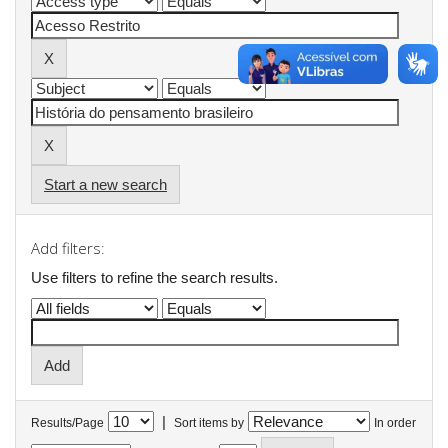
Start a new search
Add filters:
Use filters to refine the search results.
|
Results/Page
Sort items by
In order