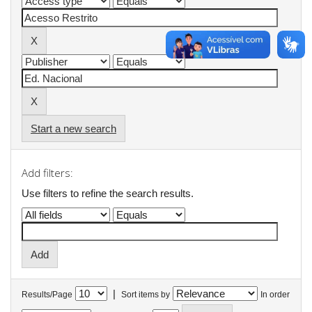
Start a new search
Add filters:
Use filters to refine the search results.
|
Results/Page
Sort items by
In order