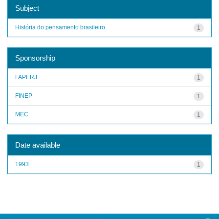
Subject
História do pensamento brasileiro
1
Sponsorship
FAPERJ
1
FINEP
1
MEC
1
Date available
1993
1