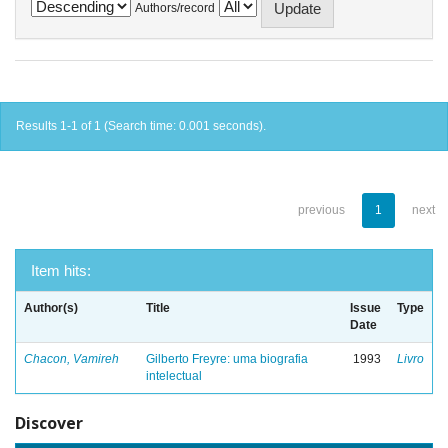
Authors/record
Results 1-1 of 1 (Search time: 0.001 seconds).
previous
1
next
Item hits:
Author(s)
Title
Issue
Type
Date
Chacon, Vamireh
Gilberto Freyre: uma biografia
1993
Livro
intelectual
Discover