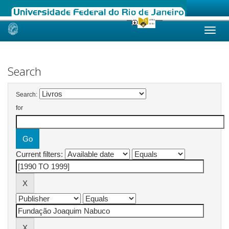
Skip
navigation
Search
Search:
for
Current filters: