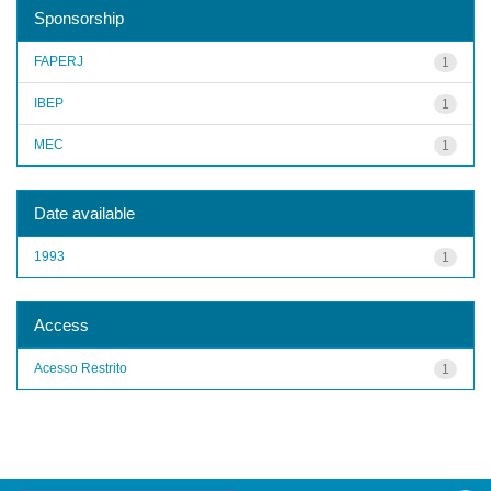
Sponsorship
FAPERJ
1
IBEP
1
MEC
1
Date available
1993
1
Access
Acesso Restrito
1