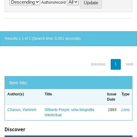
Authors/record
Results 1-1 of 1 (Search time: 0.001 seconds).
previous
1
next
Item hits:
Author(s)
Title
Issue
Type
Date
Chacon, Vamireh
Gilberto Freyre: uma biografia
1993
Livro
intelectual
Discover