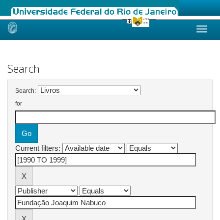
Skip
navigation
Search
Search:
for
Current filters: