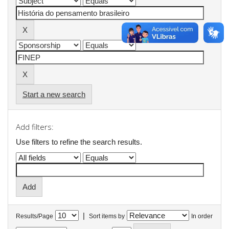
Start a new search
Add filters:
Use filters to refine the search results.
|
Results/Page
Sort items by
In order