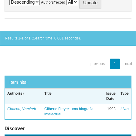
Authors/record
Results 1-1 of 1 (Search time: 0.001 seconds).
previous
1
next
Item hits:
Author(s)
Title
Issue
Type
Date
Chacon, Vamireh
Gilberto Freyre: uma biografia
1993
Livro
intelectual
Discover