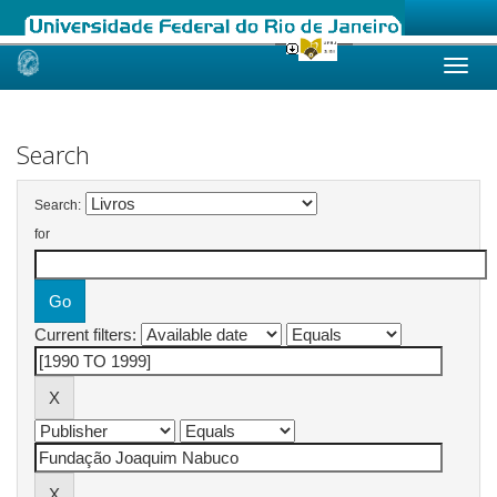
Skip
navigation
Search
Search:
for
Current filters: