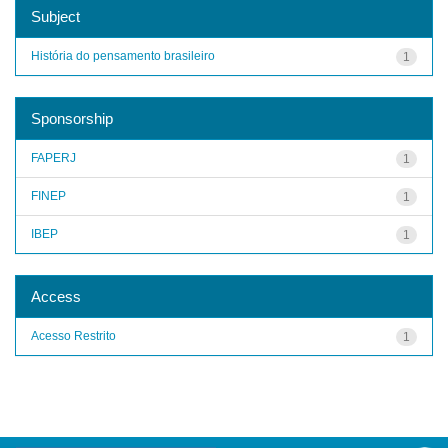
Subject
História do pensamento brasileiro
1
Sponsorship
FAPERJ
1
FINEP
1
IBEP
1
Access
Acesso Restrito
1