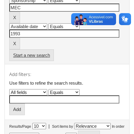
Start a new search
Add filters:
Use filters to refine the search results.
|
Results/Page
Sort items by
In order