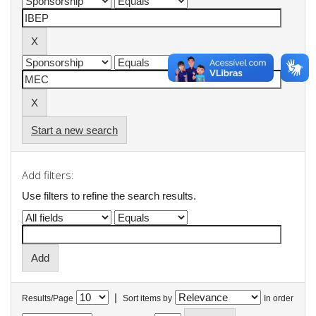
Start a new search
Add filters:
Use filters to refine the search results.
|
Results/Page
Sort items by
In order