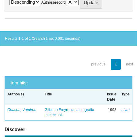
Authors/record
Results 1-1 of 1 (Search time: 0.001 seconds).
previous
1
next
Item hits:
Author(s)
Title
Issue
Type
Date
Chacon, Vamireh
Gilberto Freyre: uma biografia
1993
Livro
intelectual
Discover