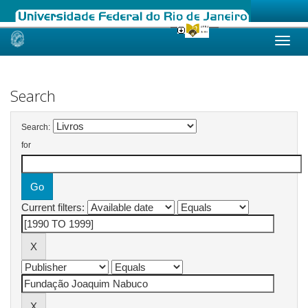
Skip
navigation
Search
Search:
for
Current filters: