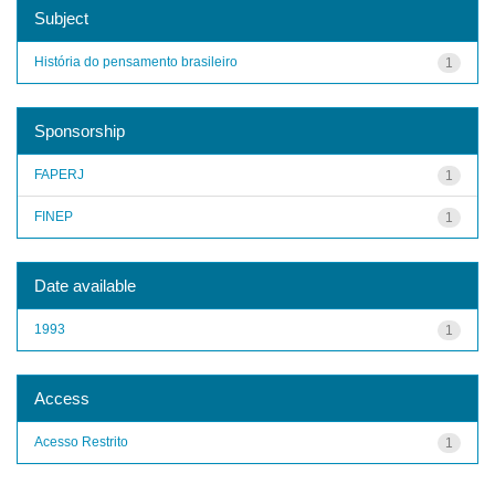
Subject
História do pensamento brasileiro
1
Sponsorship
FAPERJ
1
FINEP
1
Date available
1993
1
Access
Acesso Restrito
1