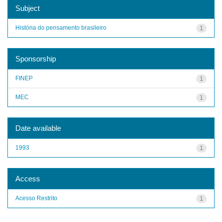
Subject
História do pensamento brasileiro
1
Sponsorship
FINEP
1
MEC
1
Date available
1993
1
Access
Acesso Restrito
1