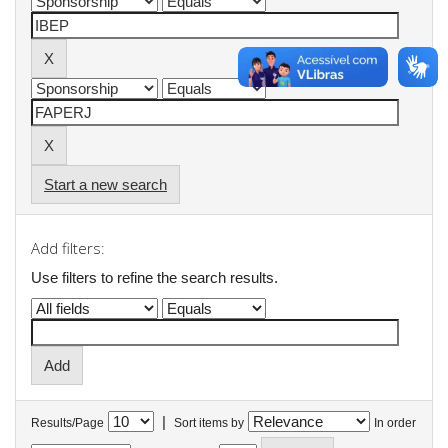
Start a new search
Add filters:
Use filters to refine the search results.
|
Results/Page
Sort items by
In order