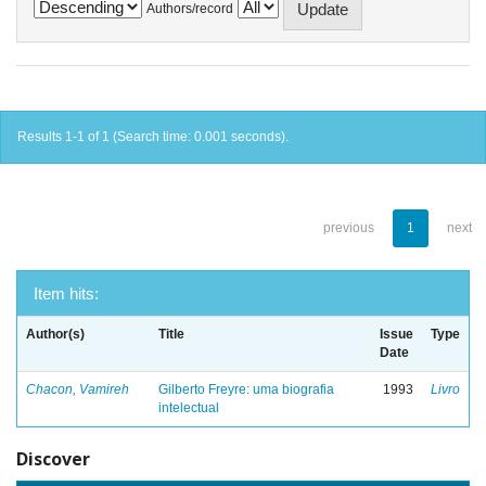
Authors/record
Results 1-1 of 1 (Search time: 0.001 seconds).
previous
1
next
Item hits:
Author(s)
Title
Issue
Type
Date
Chacon, Vamireh
Gilberto Freyre: uma biografia
1993
Livro
intelectual
Discover