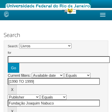
Skip
navigation
Search
Search:
for
Current filters: