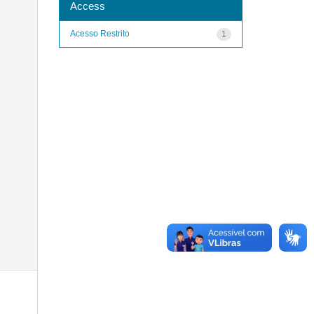
Access
Acesso Restrito
1