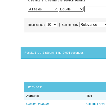
Use filters to refine the search results.
|
Results/Page
Sort items by
Results 1-1 of 1 (Search time: 0.001 seconds).
Item hits:
Author(s)
Title
Chacon, Vamireh
Gilberto Freyre