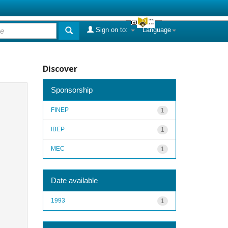
Sign on to:
Language
Discover
Sponsorship
FINEP
1
IBEP
1
MEC
1
Date available
1993
1