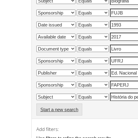
Start a new search
Add filters: