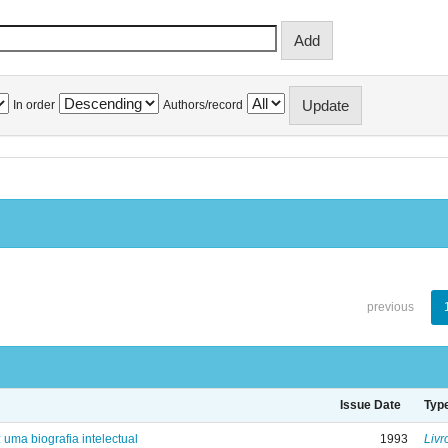
In order
Authors/record
previous
Issue Date
Typ
: uma biografia intelectual
1993
Livr