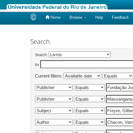
Home
Browse
Help
Feedback
Skip
navigation
Search
Search:
for
Current filters: