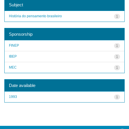
Subject
História do pensamento brasileiro
1
Sponsorship
FINEP
1
IBEP
1
MEC
1
Date available
1993
1