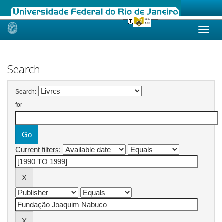
Skip
navigation
Search
Search:
for
Current filters: