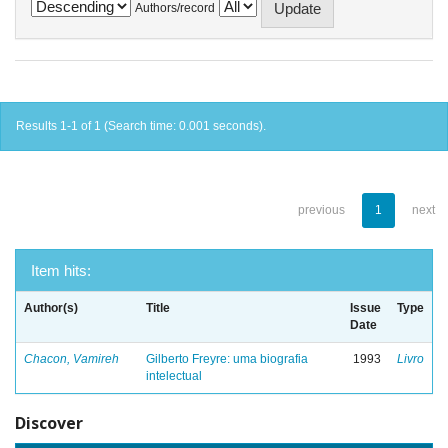
Authors/record
Results 1-1 of 1 (Search time: 0.001 seconds).
previous
1
next
Item hits:
Author(s)
Title
Issue
Type
Date
Chacon, Vamireh
Gilberto Freyre: uma biografia
1993
Livro
intelectual
Discover