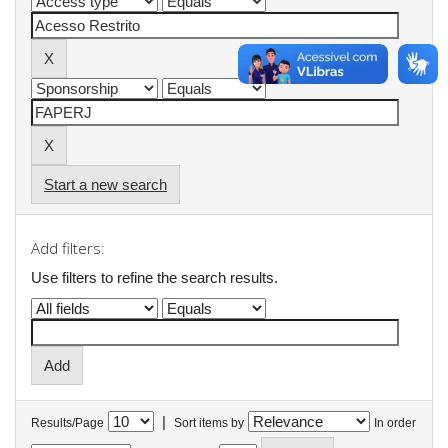
Start a new search
Add filters:
Use filters to refine the search results.
|
Results/Page
Sort items by
In order