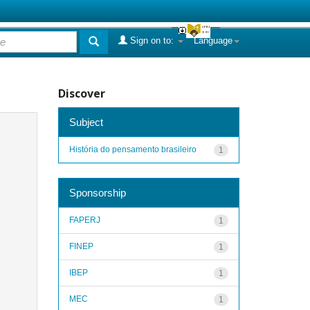
Sign on to:
Language
Discover
Subject
História do pensamento brasileiro
1
Sponsorship
FAPERJ
1
FINEP
1
IBEP
1
MEC
1