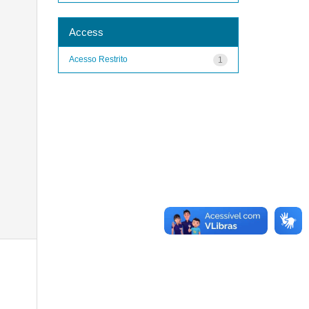
Access
Acesso Restrito
1