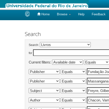
Home
Browse
Help
Feedback
Skip
navigation
Search
Search:
for
Current filters: