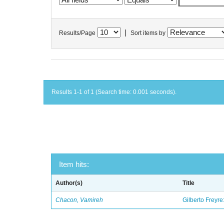
|
Results/Page
Sort items by
Results 1-1 of 1 (Search time: 0.001 seconds).
Item hits:
Author(s)
Title
Chacon, Vamireh
Gilberto Freyre