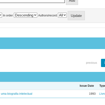
In order
Authors/record
previous
Issue Date
Typ
: uma biografia intelectual
1993
Livr