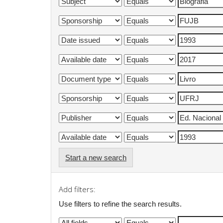
Start a new search
Add filters:
Use filters to refine the search results.