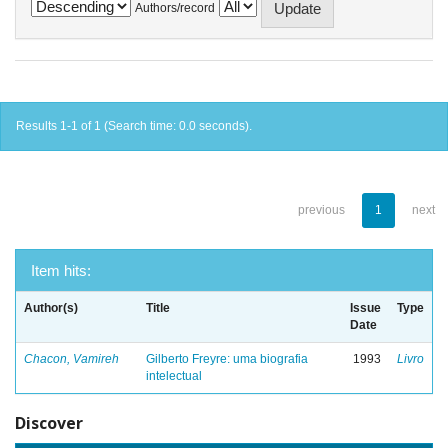
Authors/record
Results 1-1 of 1 (Search time: 0.0 seconds).
previous
1
next
Item hits:
Author(s)
Title
Issue
Type
Date
Chacon, Vamireh
Gilberto Freyre: uma biografia
1993
Livro
intelectual
Discover