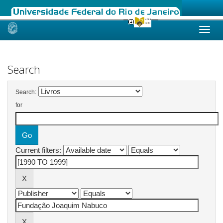
Skip
navigation
Search
Search:
for
Current filters: