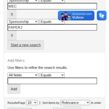
Start a new search
Add filters:
Use filters to refine the search results.
|
Results/Page
Sort items by
In order