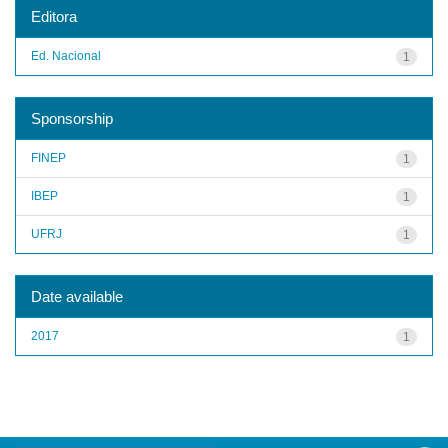
Editora
Ed. Nacional
1
Sponsorship
FINEP
1
IBEP
1
UFRJ
1
Date available
2017
1