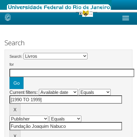
Skip
navigation
Search
Search:
for
Current filters: