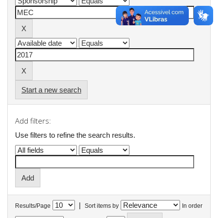
Start a new search
Add filters:
Use filters to refine the search results.
|
Results/Page
Sort items by
In order