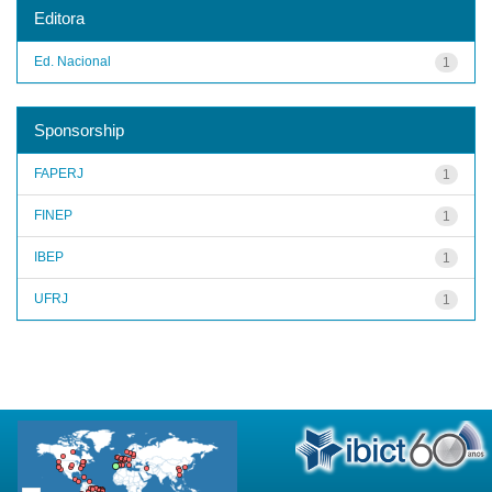
Editora
Ed. Nacional
1
Sponsorship
FAPERJ
1
FINEP
1
IBEP
1
UFRJ
1