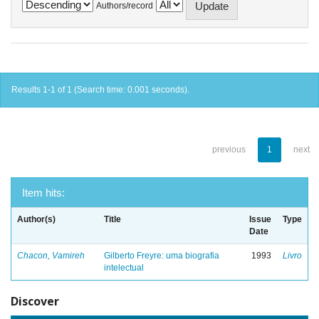
Authors/record
Results 1-1 of 1 (Search time: 0.001 seconds).
previous
1
next
Item hits:
Author(s)
Title
Issue
Type
Date
Chacon, Vamireh
Gilberto Freyre: uma biografia
1993
Livro
intelectual
Discover