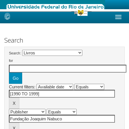
Skip
navigation
Search
Search:
for
Current filters: