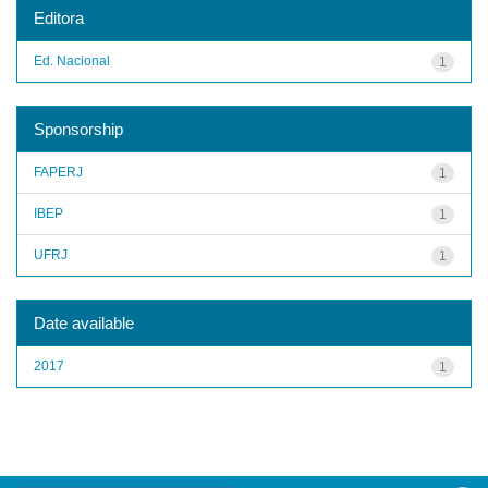
Editora
Ed. Nacional
1
Sponsorship
FAPERJ
1
IBEP
1
UFRJ
1
Date available
2017
1