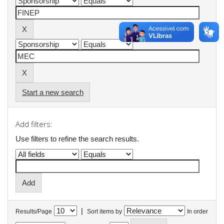
Start a new search
Add filters:
Use filters to refine the search results.
|
Results/Page
Sort items by
In order