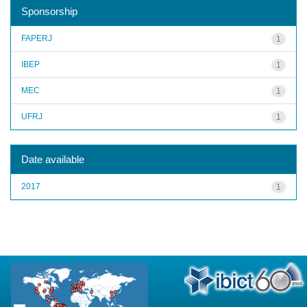
Sponsorship
FAPERJ
1
IBEP
1
MEC
1
UFRJ
1
Date available
2017
1