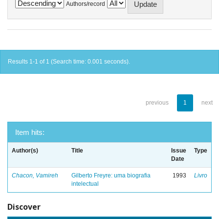
Authors/record
Results 1-1 of 1 (Search time: 0.001 seconds).
previous
1
next
Item hits:
Author(s)
Title
Issue
Type
Date
Chacon, Vamireh
Gilberto Freyre: uma biografia
1993
Livro
intelectual
Discover