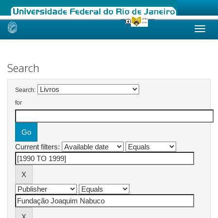
Skip
navigation
Search
Search:
for
Current filters: