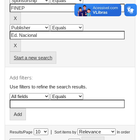
Start a new search
Add filters:
Use filters to refine the search results.
|
Results/Page
Sort items by
In order