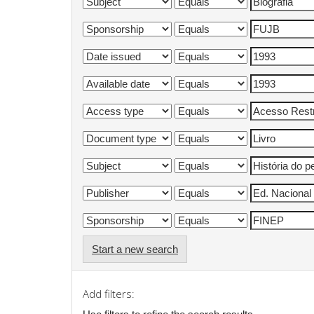
Start a new search
Add filters: