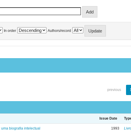
In order
Authors/record
previous
Issue Date
Typ
: uma biografia intelectual
1993
Livr