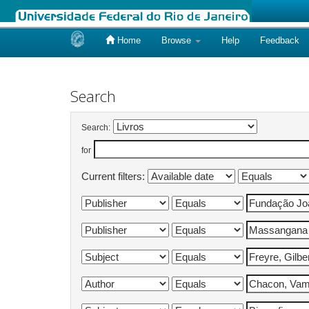
Home
Browse
Help
Feedback
Skip
navigation
Search
Search:
for
Current filters: