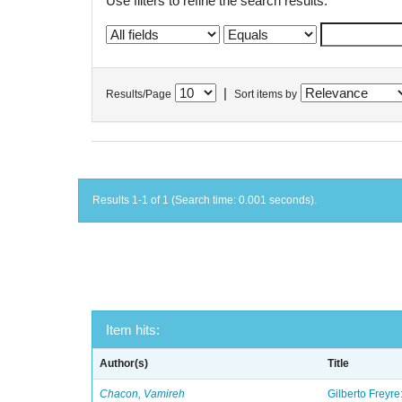
Use filters to refine the search results.
|
Results/Page
Sort items by
Results 1-1 of 1 (Search time: 0.001 seconds).
Item hits:
Author(s)
Title
Chacon, Vamireh
Gilberto Freyre