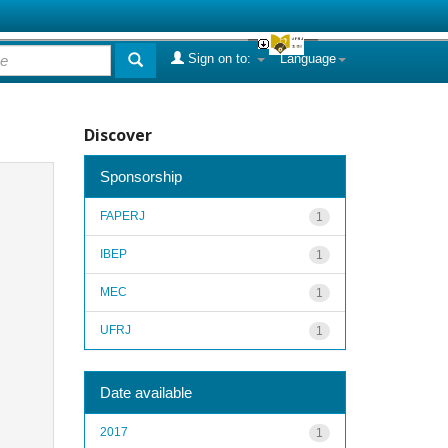
Sign on to:
Language
Discover
Sponsorship
FAPERJ
1
IBEP
1
MEC
1
UFRJ
1
Date available
2017
1