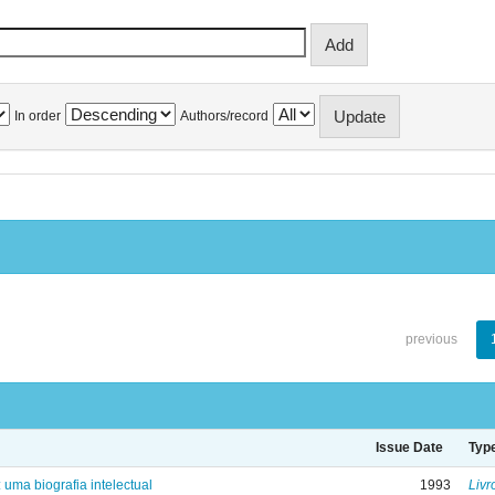
In order
Authors/record
previous
Issue Date
Typ
: uma biografia intelectual
1993
Livr