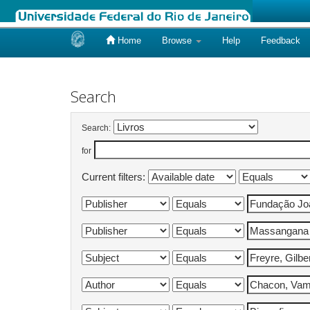
Home
Browse
Help
Feedback
Skip
navigation
Search
Search:
for
Current filters: