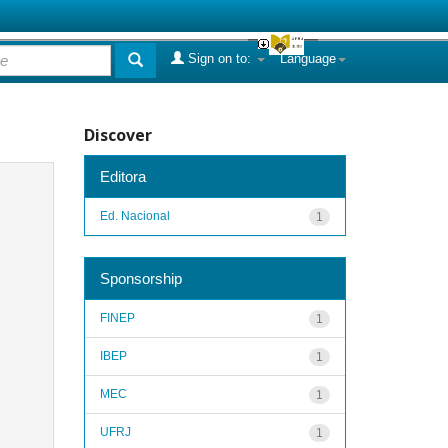
Sign on to:
Language
Discover
Editora
Ed. Nacional
1
Sponsorship
FINEP
1
IBEP
1
MEC
1
UFRJ
1