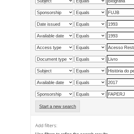
Start a new search
Add filters: