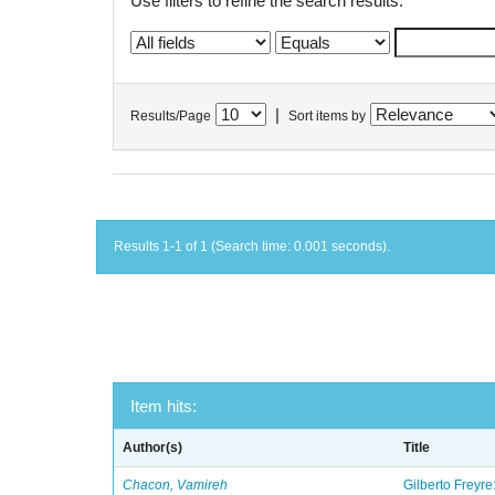
Use filters to refine the search results.
|
Results/Page
Sort items by
Results 1-1 of 1 (Search time: 0.001 seconds).
Item hits:
Author(s)
Title
Chacon, Vamireh
Gilberto Freyre