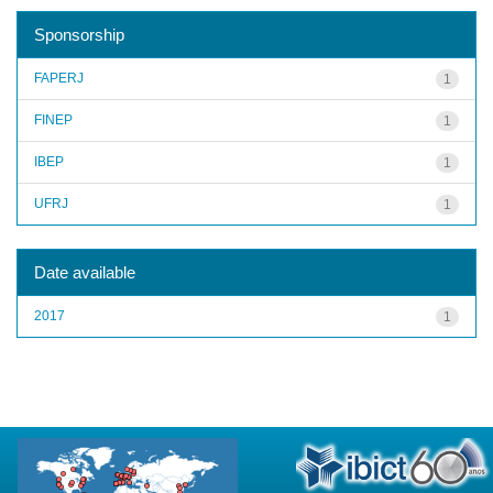
Sponsorship
FAPERJ
1
FINEP
1
IBEP
1
UFRJ
1
Date available
2017
1