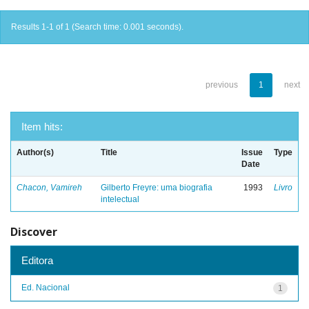
Results 1-1 of 1 (Search time: 0.001 seconds).
previous
1
next
Item hits:
Author(s)
Title
Issue
Type
Date
Chacon, Vamireh
Gilberto Freyre: uma biografia
1993
Livro
intelectual
Discover
Editora
Ed. Nacional
1