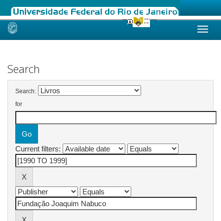
Skip
navigation
Search
Search:
for
Current filters: