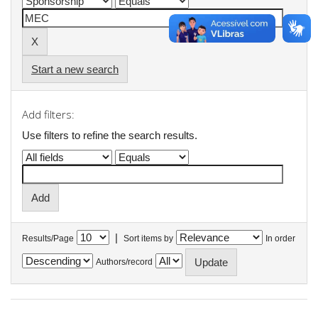
Start a new search
Add filters:
Use filters to refine the search results.
|
Results/Page
Sort items by
In order
Authors/record