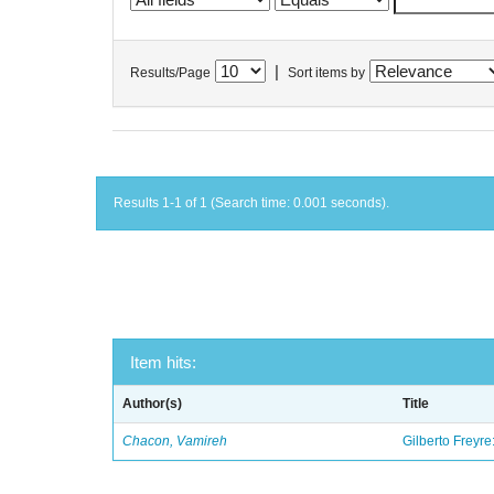
|
Results/Page
Sort items by
Results 1-1 of 1 (Search time: 0.001 seconds).
Item hits:
Author(s)
Title
Chacon, Vamireh
Gilberto Freyre