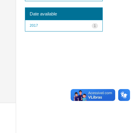
Date available
2017
1