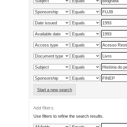
Start a new search
Add filters:
Use filters to refine the search results.