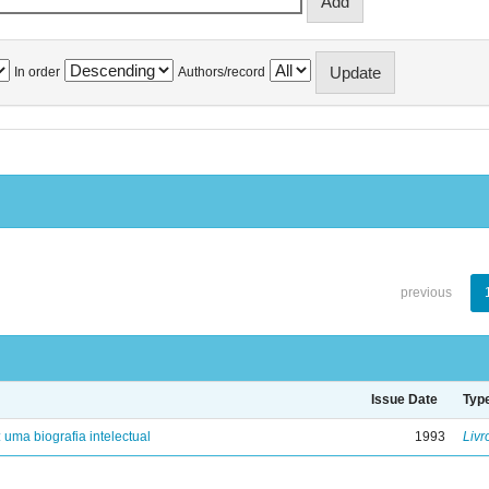
In order
Authors/record
previous
Issue Date
Typ
: uma biografia intelectual
1993
Livr