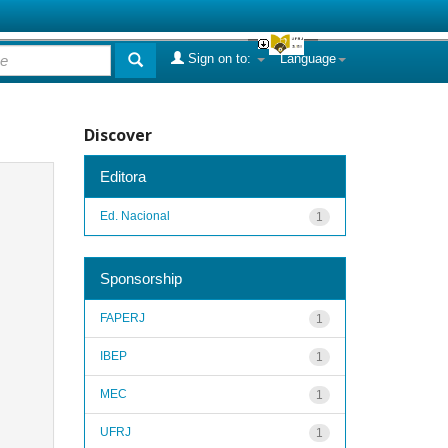
Sign on to:
Language
Discover
Editora
Ed. Nacional
1
Sponsorship
FAPERJ
1
IBEP
1
MEC
1
UFRJ
1