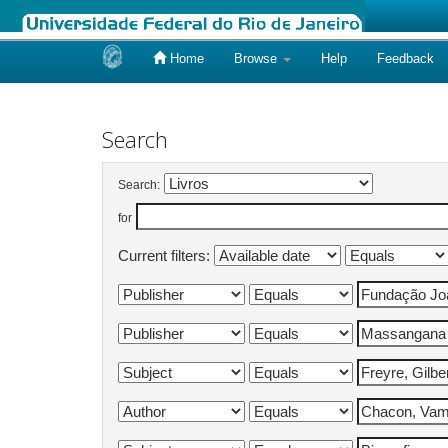
Home
Browse
Help
Feedback
Skip
navigation
Search
Search:
for
Current filters: