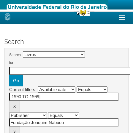
Skip
navigation
Search
Search:
for
Current filters: