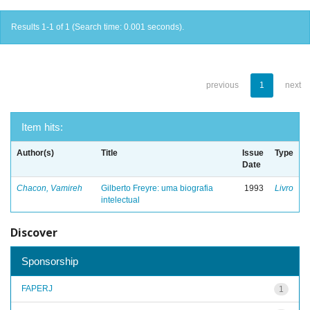
Results 1-1 of 1 (Search time: 0.001 seconds).
previous
1
next
Item hits:
Author(s)
Title
Issue
Type
Date
Chacon, Vamireh
Gilberto Freyre: uma biografia
1993
Livro
intelectual
Discover
Sponsorship
FAPERJ
1