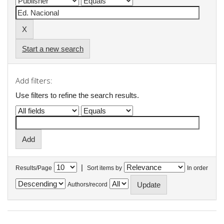
Start a new search
Add filters:
Use filters to refine the search results.
|
Results/Page
Sort items by
In order
Authors/record