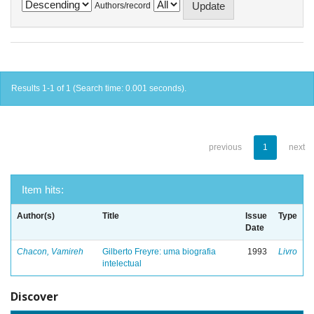
Authors/record
Results 1-1 of 1 (Search time: 0.001 seconds).
previous
1
next
Item hits:
Author(s)
Title
Issue
Type
Date
Chacon, Vamireh
Gilberto Freyre: uma biografia
1993
Livro
intelectual
Discover