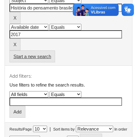
Start a new search
Add filters:
Use filters to refine the search results.
|
Results/Page
Sort items by
In order