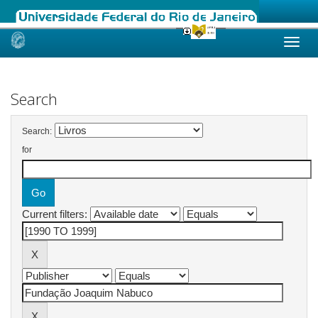
Skip
navigation
Search
Search:
for
Current filters: