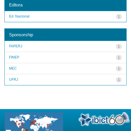
Editora
Ed. Nacional
1
Sponsorship
FAPERJ
1
FINEP
1
MEC
1
UFRJ
1