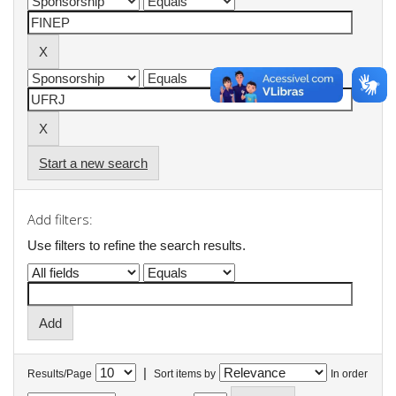
Start a new search
Add filters:
Use filters to refine the search results.
|
Results/Page
Sort items by
In order