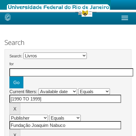
Skip
navigation
Search
Search:
for
Current filters: