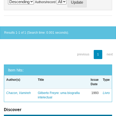
Authors/record
Results 1-1 of 1 (Search time: 0.001 seconds).
previous
1
next
Item hits:
Author(s)
Title
Issue
Type
Date
Chacon, Vamireh
Gilberto Freyre: uma biografia
1993
Livro
intelectual
Discover