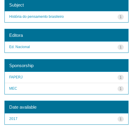
Subject
História do pensamento brasileiro
1
Editora
Ed. Nacional
1
Sponsorship
FAPERJ
1
MEC
1
Date available
2017
1