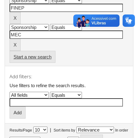
Start a new search
Add filters:
Use filters to refine the search results.
|
Results/Page
Sort items by
In order