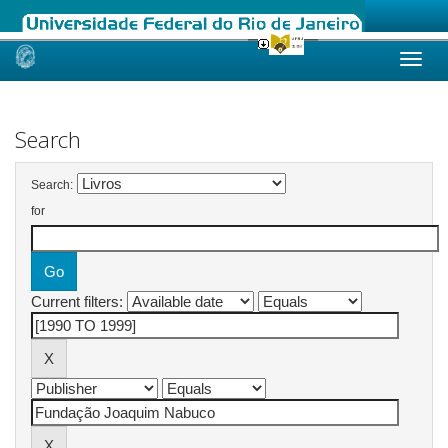
Skip
navigation
Search
Search:
for
Current filters: