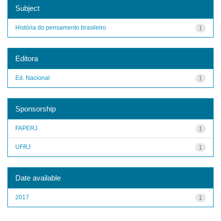
Subject
História do pensamento brasileiro
1
Editora
Ed. Nacional
1
Sponsorship
FAPERJ
1
UFRJ
1
Date available
2017
1