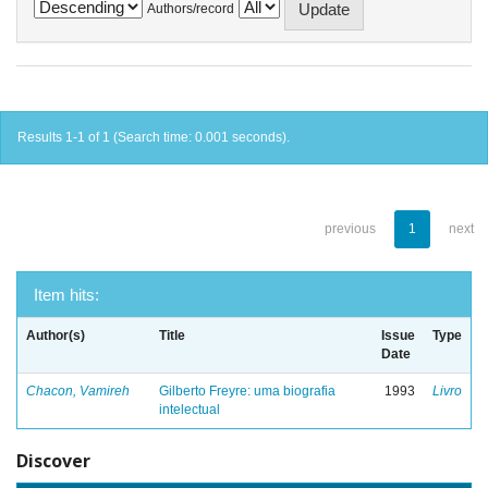
Authors/record
Results 1-1 of 1 (Search time: 0.001 seconds).
previous
1
next
Item hits:
Author(s)
Title
Issue
Type
Date
Chacon, Vamireh
Gilberto Freyre: uma biografia
1993
Livro
intelectual
Discover