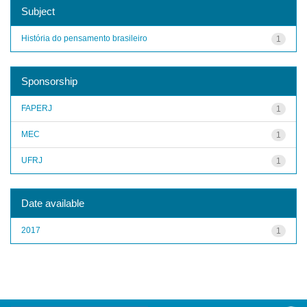
Subject
História do pensamento brasileiro
1
Sponsorship
FAPERJ
1
MEC
1
UFRJ
1
Date available
2017
1