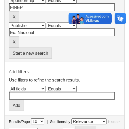
Start a new search
Add filters:
Use filters to refine the search results.
|
Results/Page
Sort items by
In order