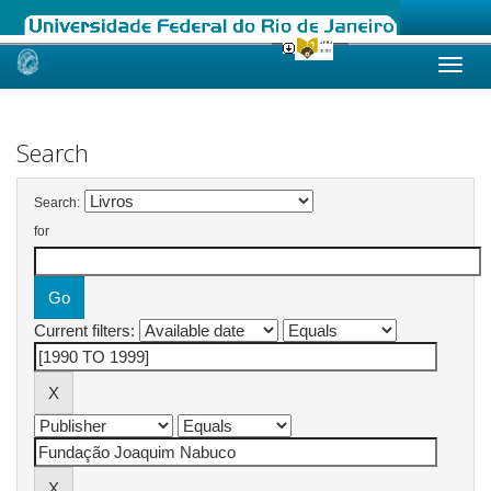
Skip
navigation
Search
Search:
for
Current filters: