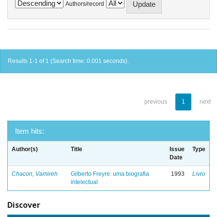
Authors/record
Results 1-1 of 1 (Search time: 0.001 seconds).
previous
1
next
Item hits:
Author(s)
Title
Issue
Type
Date
Chacon, Vamireh
Gilberto Freyre: uma biografia
1993
Livro
intelectual
Discover