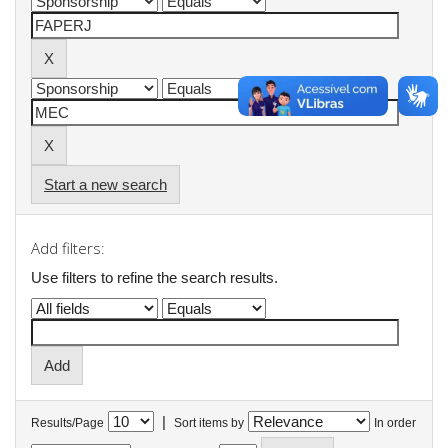
Start a new search
Add filters:
Use filters to refine the search results.
|
Results/Page
Sort items by
In order