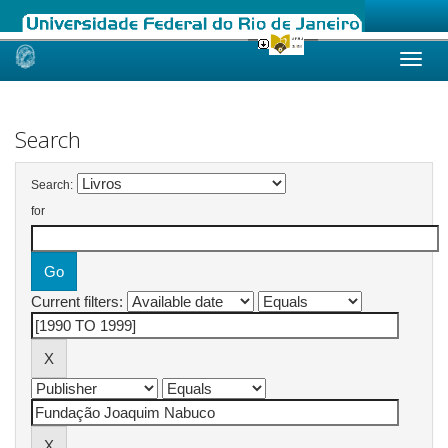
Skip
navigation
Search
Search:
for
Current filters: