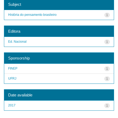
Subject
História do pensamento brasileiro
1
Editora
Ed. Nacional
1
Sponsorship
FINEP
1
UFRJ
1
Date available
2017
1