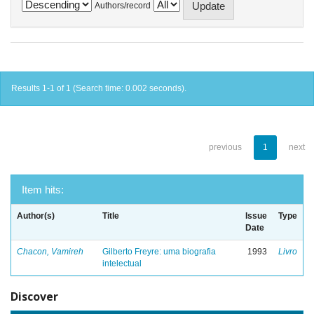
Authors/record
Results 1-1 of 1 (Search time: 0.002 seconds).
previous
1
next
Item hits:
Author(s)
Title
Issue
Type
Date
Chacon, Vamireh
Gilberto Freyre: uma biografia
1993
Livro
intelectual
Discover