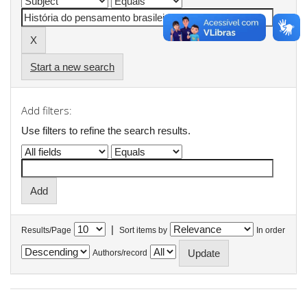
Start a new search
Add filters:
Use filters to refine the search results.
|
Results/Page
Sort items by
In order
Authors/record