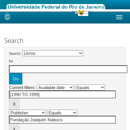
Skip
navigation
Search
Search:
for
Current filters: