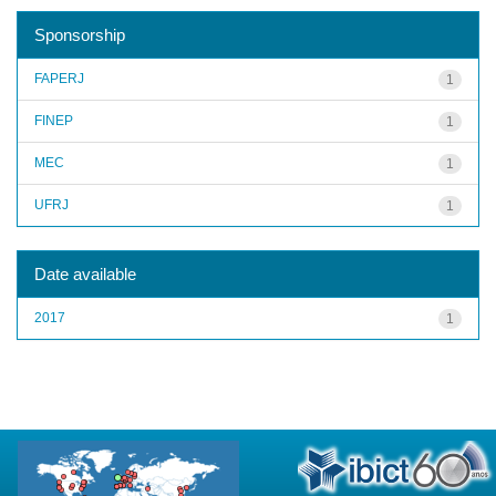
Sponsorship
FAPERJ
1
FINEP
1
MEC
1
UFRJ
1
Date available
2017
1