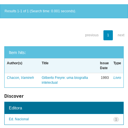
Results 1-1 of 1 (Search time: 0.001 seconds).
previous
1
next
Item hits:
Author(s)
Title
Issue
Type
Date
Chacon, Vamireh
Gilberto Freyre: uma biografia
1993
Livro
intelectual
Discover
Editora
Ed. Nacional
1