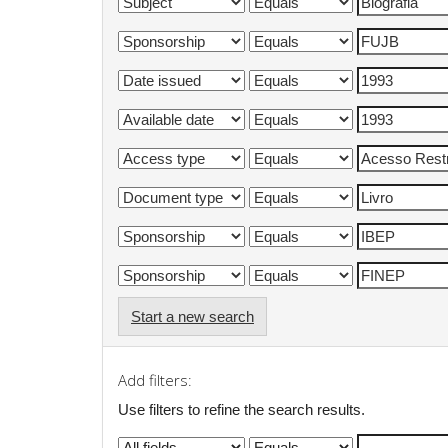
Start a new search
Add filters:
Use filters to refine the search results.