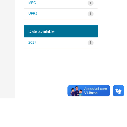
MEC
1
UFRJ
1
Date available
2017
1