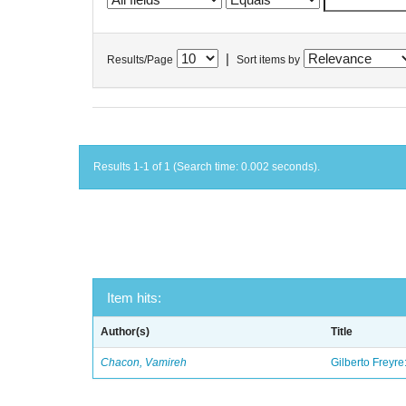
|
Results/Page
Sort items by
Results 1-1 of 1 (Search time: 0.002 seconds).
Item hits:
Author(s)
Title
Chacon, Vamireh
Gilberto Freyre