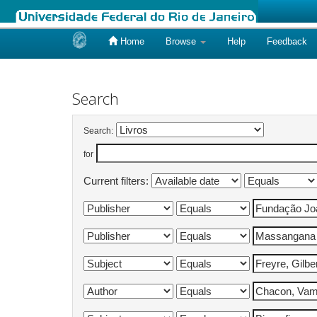
Home
Browse
Help
Feedback
Skip
navigation
Search
Search:
for
Current filters: