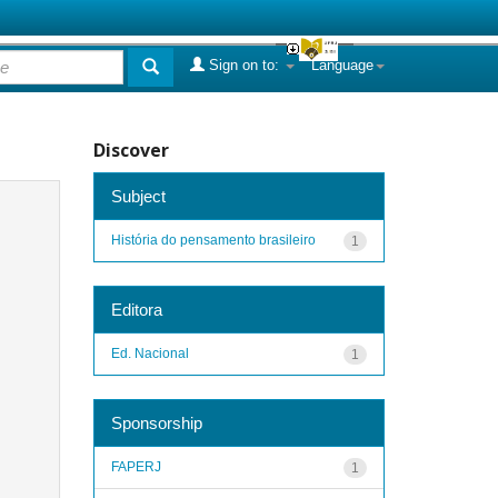
Sign on to:
Language
Discover
Subject
História do pensamento brasileiro
1
Editora
Ed. Nacional
1
Sponsorship
FAPERJ
1