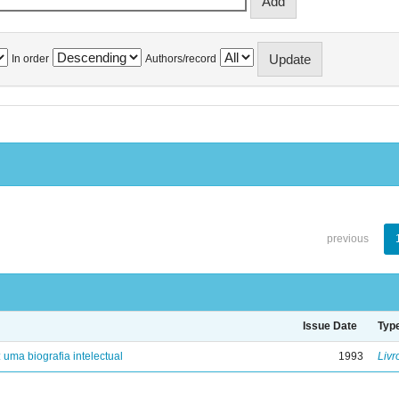
In order
Authors/record
previous
Issue Date
Typ
: uma biografia intelectual
1993
Livr