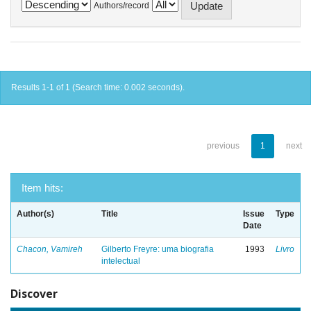
Authors/record
Results 1-1 of 1 (Search time: 0.002 seconds).
previous
1
next
Item hits:
Author(s)
Title
Issue
Type
Date
Chacon, Vamireh
Gilberto Freyre: uma biografia
1993
Livro
intelectual
Discover