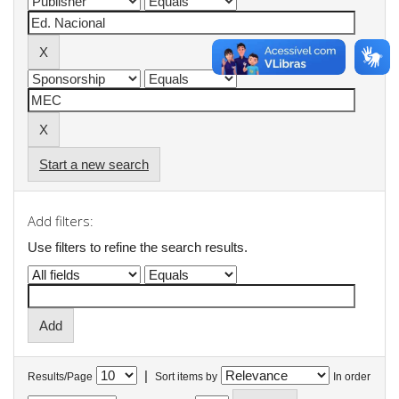
Start a new search
Add filters:
Use filters to refine the search results.
|
Results/Page
Sort items by
In order