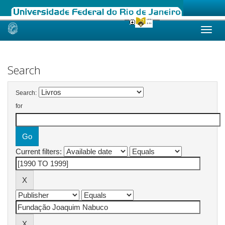
Skip
navigation
Search
Search:
for
Current filters: