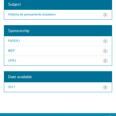
Subject
História do pensamento brasileiro
1
Sponsorship
FAPERJ
1
IBEP
1
UFRJ
1
Date available
2017
1