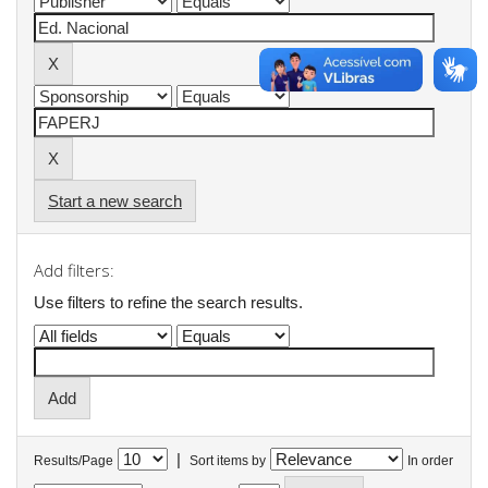
Start a new search
Add filters:
Use filters to refine the search results.
|
Results/Page
Sort items by
In order