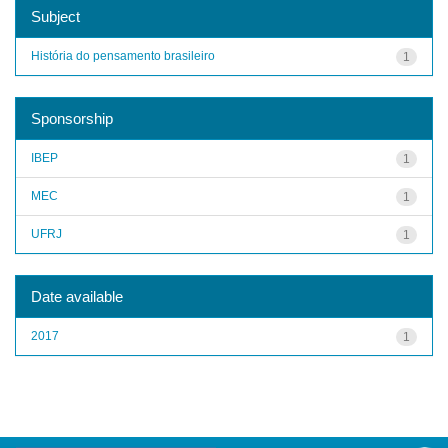
Subject
História do pensamento brasileiro
1
Sponsorship
IBEP
1
MEC
1
UFRJ
1
Date available
2017
1