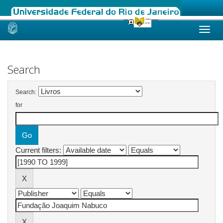
Skip
navigation
Search
Search:
for
Current filters: