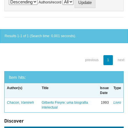
Authors/record
Results 1-1 of 1 (Search time: 0.001 seconds).
previous
1
next
Item hits:
Author(s)
Title
Issue
Type
Date
Chacon, Vamireh
Gilberto Freyre: uma biografia
1993
Livro
intelectual
Discover