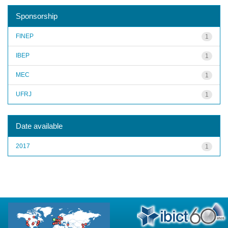
Sponsorship
FINEP
1
IBEP
1
MEC
1
UFRJ
1
Date available
2017
1