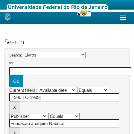
Skip
navigation
Search
Search:
for
Current filters: