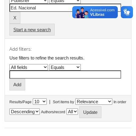
Start a new search
Add filters:
Use filters to refine the search results.
|
Results/Page
Sort items by
In order
Authors/record