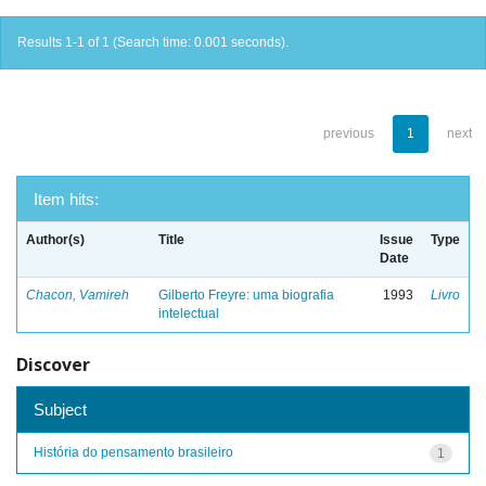
Results 1-1 of 1 (Search time: 0.001 seconds).
previous
1
next
Item hits:
Author(s)
Title
Issue
Type
Date
Chacon, Vamireh
Gilberto Freyre: uma biografia
1993
Livro
intelectual
Discover
Subject
História do pensamento brasileiro
1