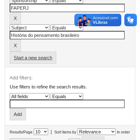
Start a new search
Add filters:
Use filters to refine the search results.
|
Results/Page
Sort items by
In order