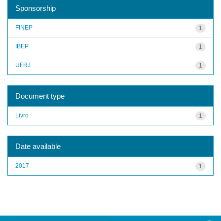
Sponsorship
FINEP
1
IBEP
1
UFRJ
1
Document type
Livro
1
Date available
2017
1