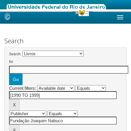
Skip
navigation
Search
Search:
for
Current filters: