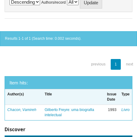
Authors/record
Results 1-1 of 1 (Search time: 0.002 seconds).
previous
1
next
Item hits:
Author(s)
Title
Issue
Type
Date
Chacon, Vamireh
Gilberto Freyre: uma biografia
1993
Livro
intelectual
Discover