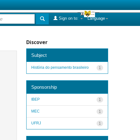
Sign on to:
Language
Discover
Subject
História do pensamento brasileiro
1
Sponsorship
IBEP
1
MEC
1
UFRJ
1