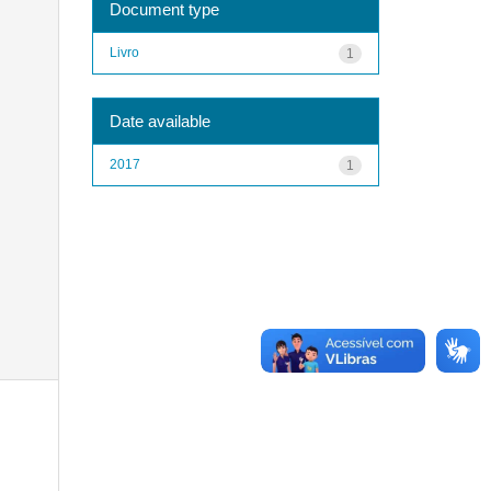
Document type
Livro
1
Date available
2017
1