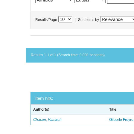
|
Results/Page
Sort items by
Results 1-1 of 1 (Search time: 0.001 seconds).
Item hits:
Author(s)
Title
Chacon, Vamireh
Gilberto Freyre