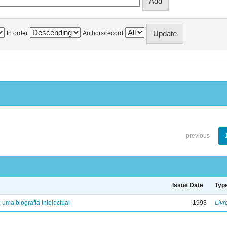
In order
Authors/record
previous
Issue Date
Typ
: uma biografia intelectual
1993
Livr