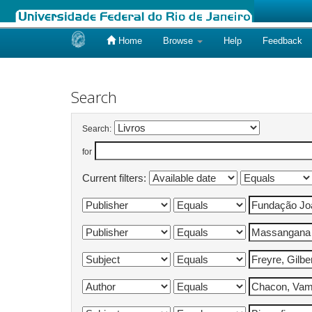
Home
Browse
Help
Feedback
Skip
navigation
Search
Search:
for
Current filters: