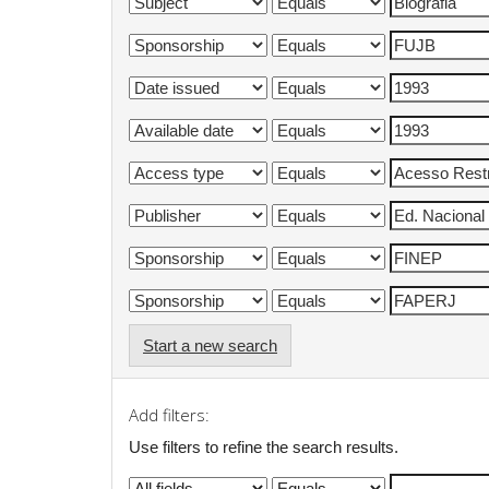
Start a new search
Add filters:
Use filters to refine the search results.