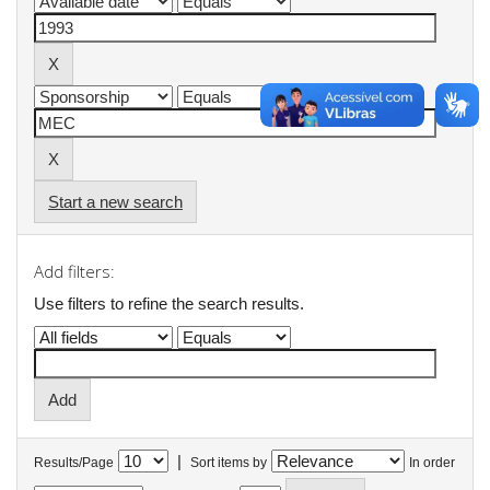
Start a new search
Add filters:
Use filters to refine the search results.
|
Results/Page
Sort items by
In order