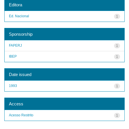
Editora
Ed. Nacional
1
Sponsorship
FAPERJ
1
IBEP
1
Date issued
1993
1
Access
Acesso Restrito
1