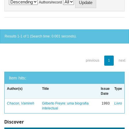
Authors/record
Results 1-1 of 1 (Search time: 0.001 seconds).
previous
1
next
Item hits:
Author(s)
Title
Issue
Type
Date
Chacon, Vamireh
Gilberto Freyre: uma biografia
1993
Livro
intelectual
Discover