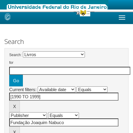
Skip
navigation
Search
Search:
for
Current filters: