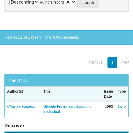
Authors/record
Results 1-1 of 1 (Search time: 0.001 seconds).
previous
1
next
Item hits:
Author(s)
Title
Issue
Type
Date
Chacon, Vamireh
Gilberto Freyre: uma biografia
1993
Livro
intelectual
Discover