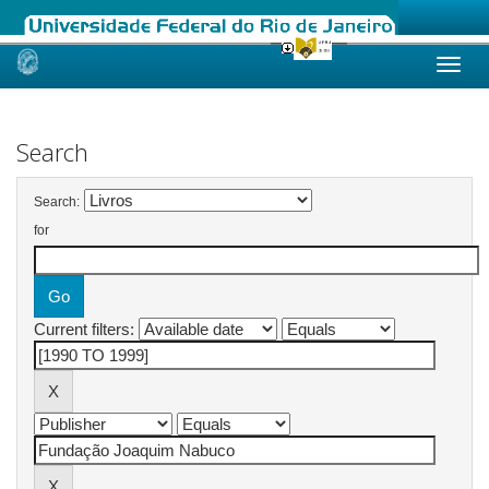
Skip
navigation
Search
Search:
for
Current filters: