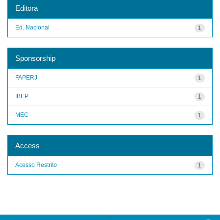
Editora
Ed. Nacional
1
Sponsorship
FAPERJ
1
IBEP
1
MEC
1
Access
Acesso Restrito
1