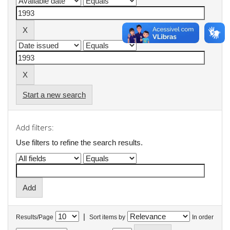
Start a new search
Add filters:
Use filters to refine the search results.
|
Results/Page
Sort items by
In order