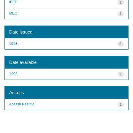
IBEP
1
MEC
1
Date issued
1993
1
Date available
1993
1
Access
Acesso Restrito
1