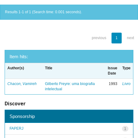
Results 1-1 of 1 (Search time: 0.001 seconds).
previous
1
next
Item hits:
Author(s)
Title
Issue
Type
Date
Chacon, Vamireh
Gilberto Freyre: uma biografia
1993
Livro
intelectual
Discover
Sponsorship
FAPERJ
1