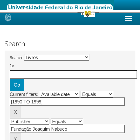
Skip
navigation
Search
Search:
for
Current filters: