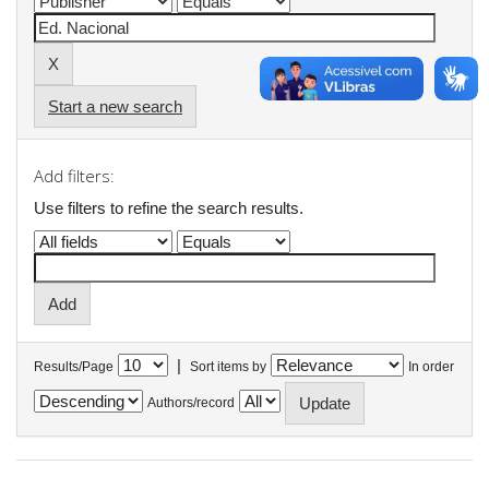
Start a new search
Add filters:
Use filters to refine the search results.
|
Results/Page
Sort items by
In order
Authors/record