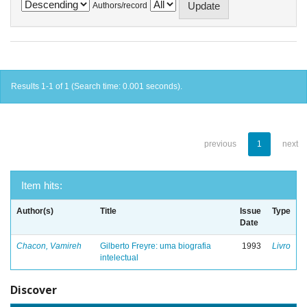
Authors/record
Results 1-1 of 1 (Search time: 0.001 seconds).
previous
1
next
Item hits:
Author(s)
Title
Issue
Type
Date
Chacon, Vamireh
Gilberto Freyre: uma biografia
1993
Livro
intelectual
Discover