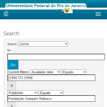
Skip
navigation
Search
Search:
for
Current filters: