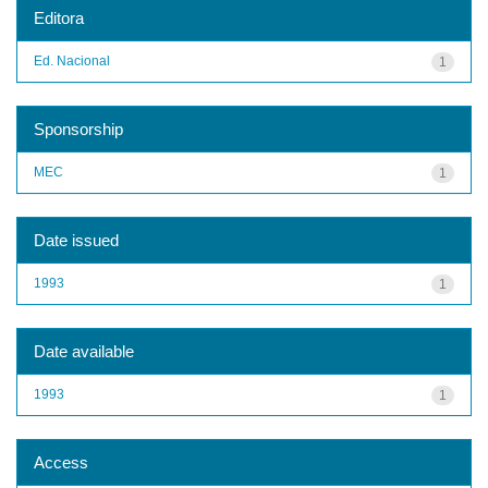
Editora
Ed. Nacional
1
Sponsorship
MEC
1
Date issued
1993
1
Date available
1993
1
Access