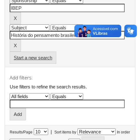
Start a new search
Add filters:
Use filters to refine the search results.
|
Results/Page
Sort items by
In order