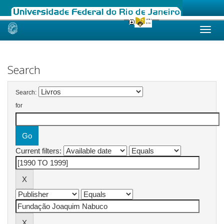
Skip
navigation
Search
Search:
for
Current filters: