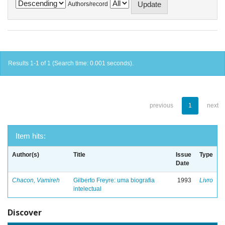
Authors/record
Results 1-1 of 1 (Search time: 0.001 seconds).
previous
1
next
Item hits:
Author(s)
Title
Issue
Type
Date
Chacon, Vamireh
Gilberto Freyre: uma biografia
1993
Livro
intelectual
Discover