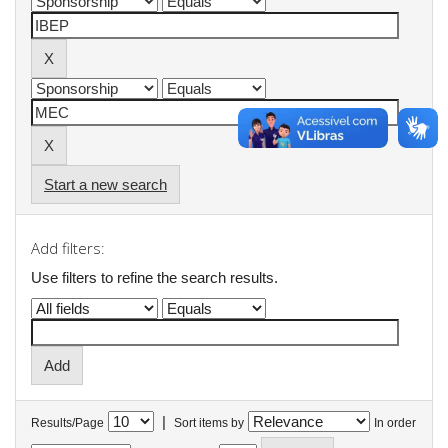
Start a new search
Add filters:
Use filters to refine the search results.
|
Results/Page
Sort items by
In order