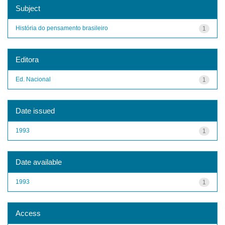
Subject
História do pensamento brasileiro
1
Editora
Ed. Nacional
1
Date issued
1993
1
Date available
1993
1
Access