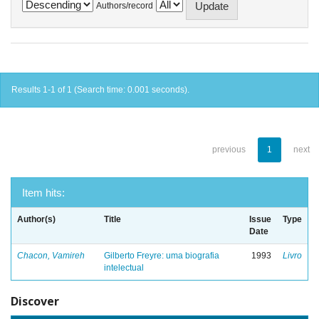
Authors/record
Results 1-1 of 1 (Search time: 0.001 seconds).
previous
1
next
Item hits:
Author(s)
Title
Issue
Type
Date
Chacon, Vamireh
Gilberto Freyre: uma biografia
1993
Livro
intelectual
Discover