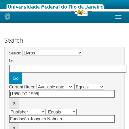
Skip
navigation
Search
Search:
for
Current filters: