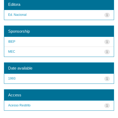
Editora
Ed. Nacional
1
Sponsorship
IBEP
1
MEC
1
Date available
1993
1
Access
Acesso Restrito
1