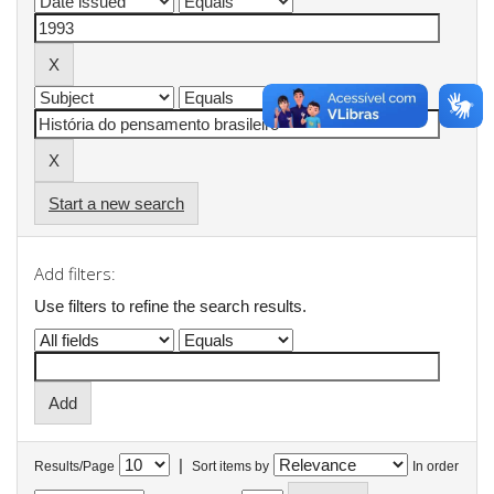
Start a new search
Add filters:
Use filters to refine the search results.
|
Results/Page
Sort items by
In order