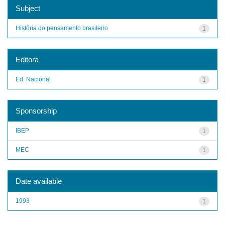
Subject
História do pensamento brasileiro
1
Editora
Ed. Nacional
1
Sponsorship
IBEP
1
MEC
1
Date available
1993
1