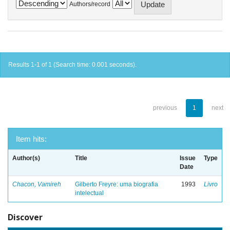
Authors/record
Results 1-1 of 1 (Search time: 0.001 seconds).
previous
1
next
Item hits:
Author(s)
Title
Issue
Type
Date
Chacon, Vamireh
Gilberto Freyre: uma biografia
1993
Livro
intelectual
Discover