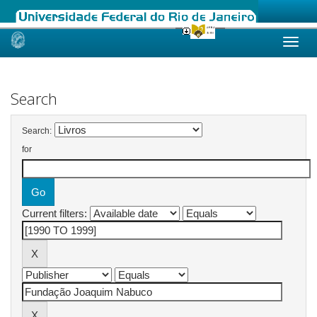
Skip
navigation
Search
Search:
for
Current filters: