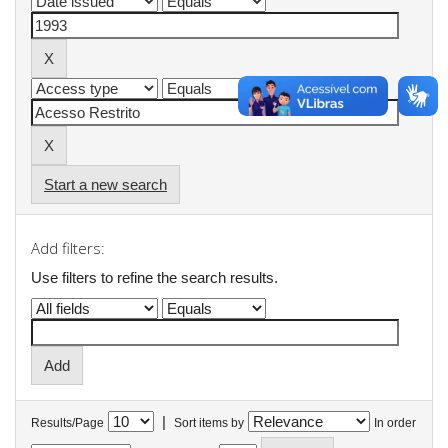
Start a new search
Add filters:
Use filters to refine the search results.
|
Results/Page
Sort items by
In order