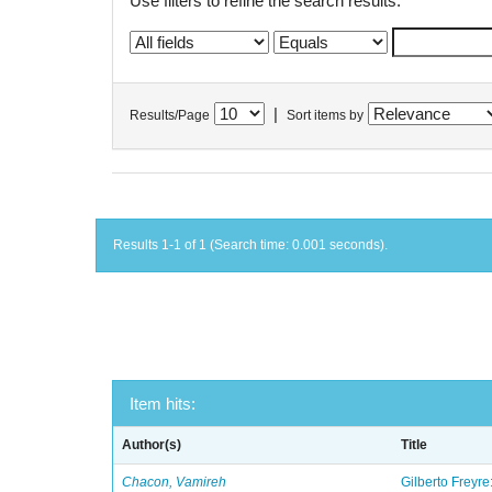
Use filters to refine the search results.
|
Results/Page
Sort items by
Results 1-1 of 1 (Search time: 0.001 seconds).
Item hits:
Author(s)
Title
Chacon, Vamireh
Gilberto Freyre