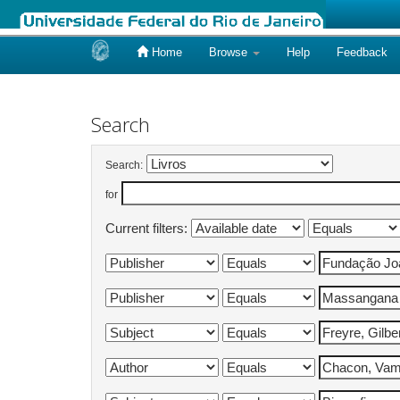
Home
Browse
Help
Feedback
Skip
navigation
Search
Search:
for
Current filters: