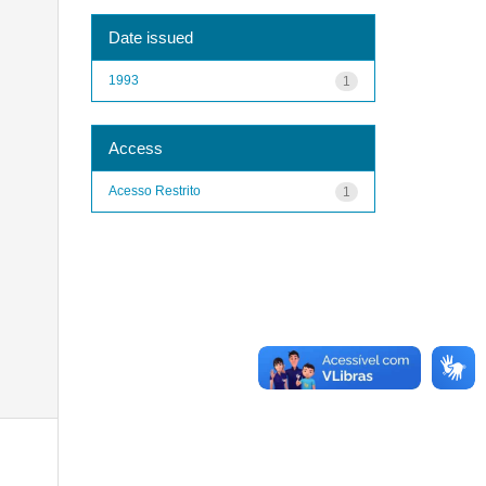
Date issued
1993
1
Access
Acesso Restrito
1