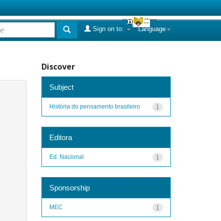
Sign on to:
Language
Discover
Subject
História do pensamento brasileiro
1
Editora
Ed. Nacional
1
Sponsorship
MEC
1