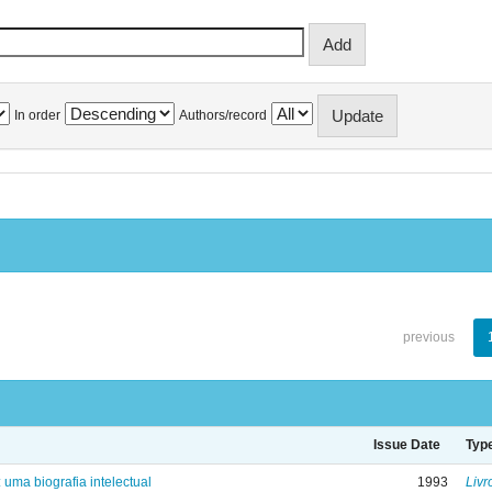
In order
Authors/record
previous
Issue Date
Typ
: uma biografia intelectual
1993
Livr