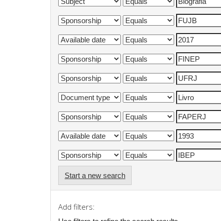
Start a new search
Add filters: