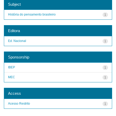
Subject
História do pensamento brasileiro
1
Editora
Ed. Nacional
1
Sponsorship
IBEP
1
MEC
1
Access
Acesso Restrito
1