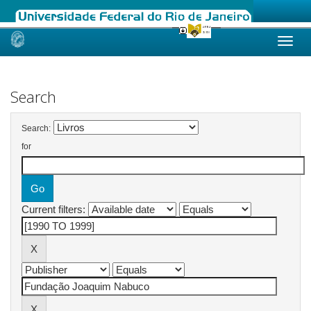
Skip
navigation
Search
Search:
for
Current filters: