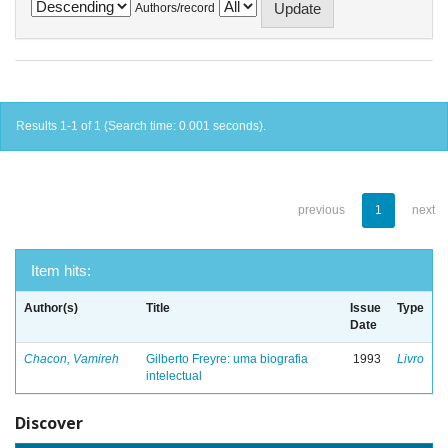
Authors/record
Results 1-1 of 1 (Search time: 0.001 seconds).
previous
1
next
Item hits:
Author(s)
Title
Issue
Type
Date
Chacon, Vamireh
Gilberto Freyre: uma biografia
1993
Livro
intelectual
Discover