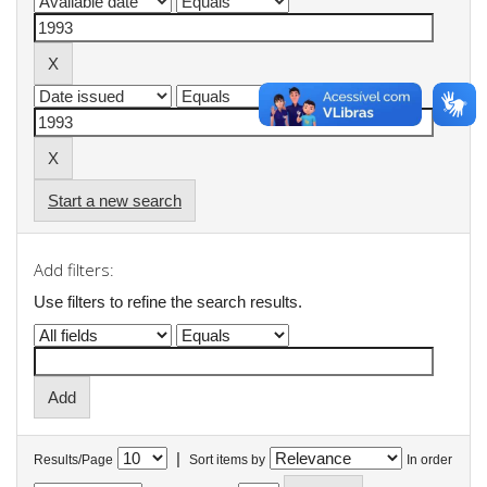
Start a new search
Add filters:
Use filters to refine the search results.
|
Results/Page
Sort items by
In order