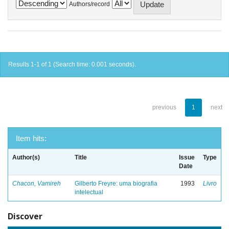
Authors/record
Results 1-1 of 1 (Search time: 0.001 seconds).
previous
1
next
Item hits:
Author(s)
Title
Issue
Type
Date
Chacon, Vamireh
Gilberto Freyre: uma biografia
1993
Livro
intelectual
Discover