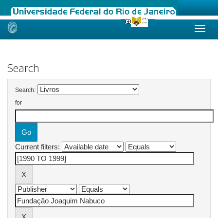
Skip
navigation
Search
Search:
for
Current filters: