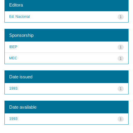
Editora
Ed. Nacional
1
Sponsorship
IBEP
1
MEC
1
Date issued
1993
1
Date available
1993
1