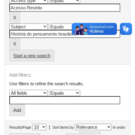
Start a new search
Add filters:
Use filters to refine the search results.
|
Results/Page
Sort items by
In order