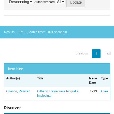
Authors/record
Results 1-1 of 1 (Search time: 0.001 seconds).
previous
1
next
Item hits:
Author(s)
Title
Issue
Type
Date
Chacon, Vamireh
Gilberto Freyre: uma biografia
1993
Livro
intelectual
Discover