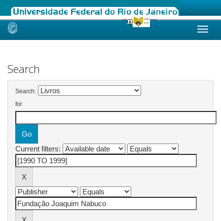
Skip
navigation
Search
Search:
for
Current filters: