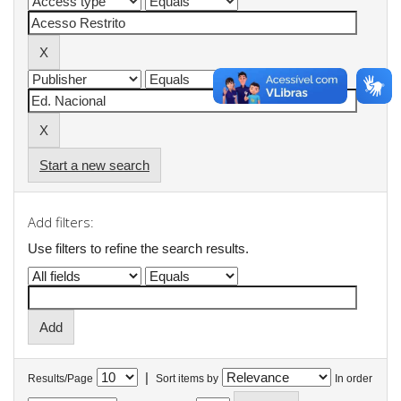
Start a new search
Add filters:
Use filters to refine the search results.
|
Results/Page
Sort items by
In order