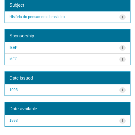
Subject
História do pensamento brasileiro
1
Sponsorship
IBEP
1
MEC
1
Date issued
1993
1
Date available
1993
1