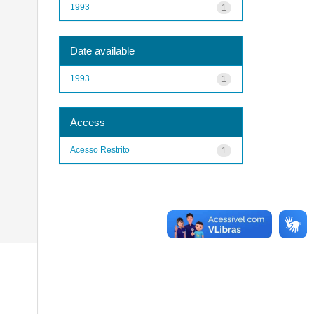
1993
1
Date available
1993
1
Access
Acesso Restrito
1