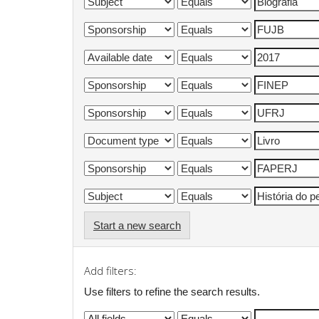
Start a new search
Add filters:
Use filters to refine the search results.