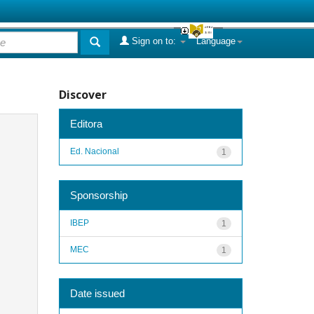
Sign on to:
Language
Discover
Editora
Ed. Nacional
1
Sponsorship
IBEP
1
MEC
1
Date issued