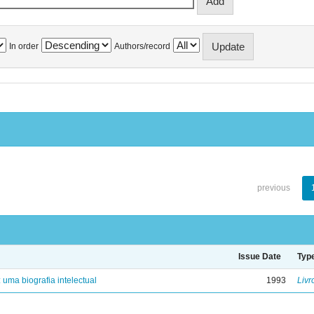
In order
Authors/record
previous
Issue Date
Typ
: uma biografia intelectual
1993
Livr