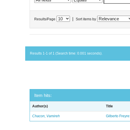
|
Results/Page
Sort items by
Results 1-1 of 1 (Search time: 0.001 seconds).
Item hits:
Author(s)
Title
Chacon, Vamireh
Gilberto Freyre