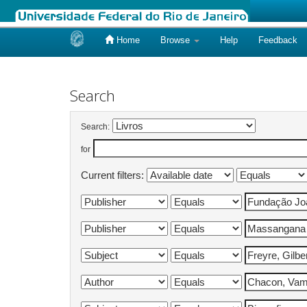
Home
Browse
Help
Feedback
Skip
navigation
Search
Search:
for
Current filters: